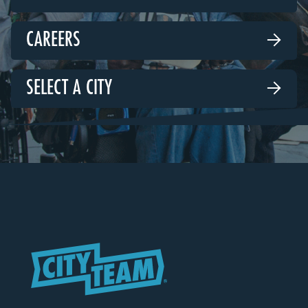
CAREERS

SELECT A CITY
