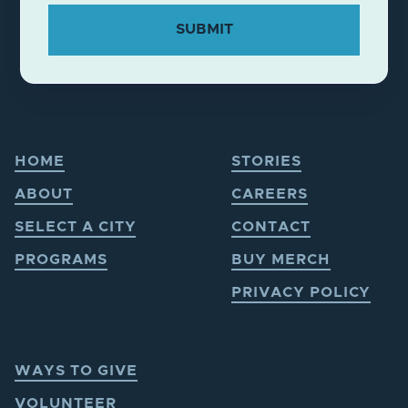
HOME
STORIES
ABOUT
CAREERS
SELECT A CITY
CONTACT
PROGRAMS
BUY MERCH
PRIVACY POLICY
WAYS TO GIVE
VOLUNTEER