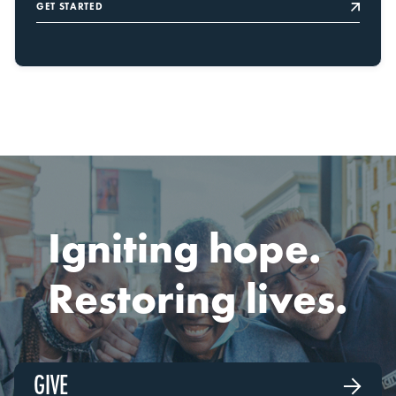
GET STARTED
Igniting hope.
Restoring lives.
GIVE
