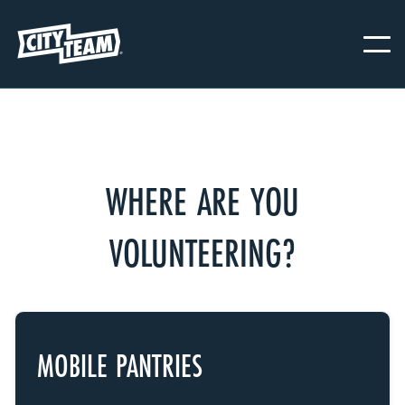
WHERE ARE YOU
VOLUNTEERING?
MOBILE PANTRIES