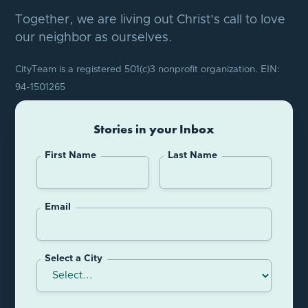
Together, we are living out Christ’s call to love
our neighbor as ourselves.
CityTeam is a registered 501(c)3 nonprofit organization. EIN:
94-1501265
Stories in your Inbox
First Name
Last Name
Email
Select a City