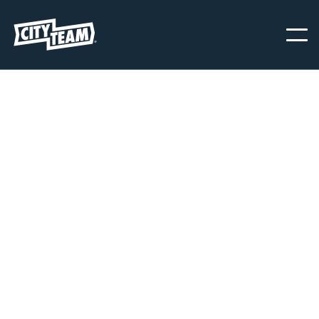
PORTLAND
CityTeam Portland provides immediate help and support to men
and women struggling with food insecurity, homelessness, and
other life disabling circumstances and behaviors. We provide
essential resources and a supportive community 365 days a year.