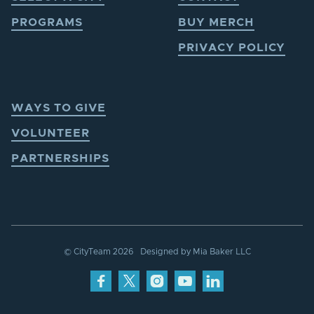
PROGRAMS
BUY MERCH
PRIVACY POLICY
WAYS TO GIVE
VOLUNTEER
PARTNERSHIPS
© CityTeam
2026
Designed by
Mia Baker LLC



