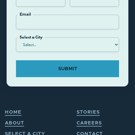
Email
Select a City
HOME
STORIES
ABOUT
CAREERS
SELECT A CITY
CONTACT