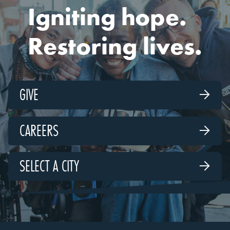
Igniting hope.
Restoring lives.
GIVE

CAREERS

SELECT A CITY
