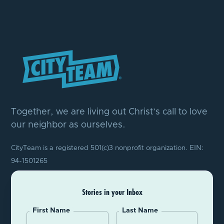
Together, we are living out Christ’s call to love
our neighbor as ourselves.
CityTeam is a registered 501(c)3 nonprofit organization. EIN:
94-1501265
Stories in your Inbox
First Name
Last Name