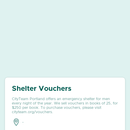
Shelter Vouchers
CityTeam Portland offers an emergency shelter for men
every night of the year. We sell vouchers in books of 25, for
$250 per book. To purchase vouchers, please visit
cityteam.org/vouchers.
-