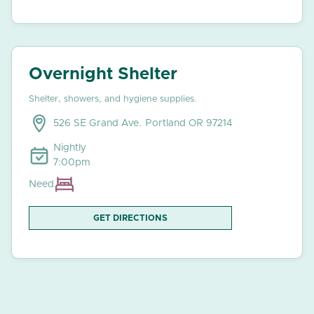
Overnight Shelter
Shelter, showers, and hygiene supplies.
526 SE Grand Ave. Portland OR 97214
Nightly
7:00pm
Need
GET DIRECTIONS