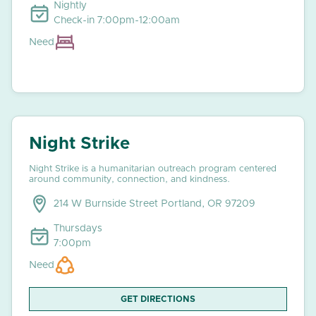
Nightly
Check-in 7:00pm-12:00am
Need
Night Strike
Night Strike is a humanitarian outreach program centered
around community, connection, and kindness.
214 W Burnside Street Portland, OR 97209
Thursdays
7:00pm
Need
GET DIRECTIONS