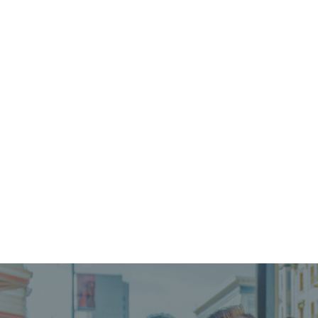
WOMEN'S PROGRAM
Our residential program for women and children
provides a refuge of hope for women facing
homelessness, sudden instability, and domestic
violence.
LEARN MORE