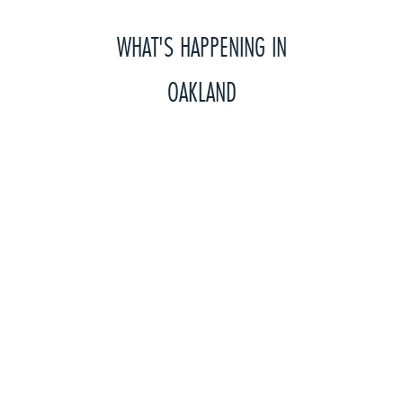
WHAT'S HAPPENING IN
OAKLAND
Year round, we need your help with projects that
you can organize outside of CityTeam with your
friends and family, or at work or church. These
projects will greatly help us serve more of our
neighbors in need.