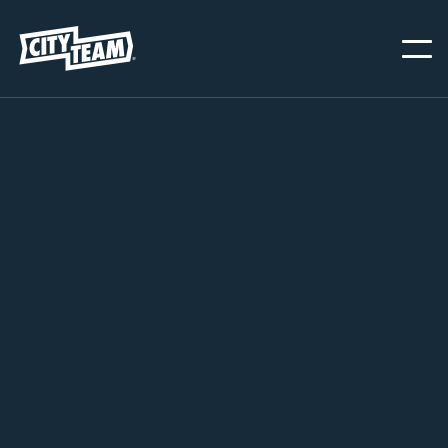

WAYS TO HELP

DONATE