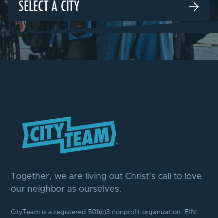
SELECT A CITY

Together, we are living out Christ’s call to love
our neighbor as ourselves.
CityTeam is a registered 501(c)3 nonprofit organization. EIN: