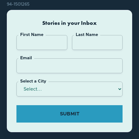
94-1501265
Stories in your Inbox
First Name
Last Name
Email
Select a City