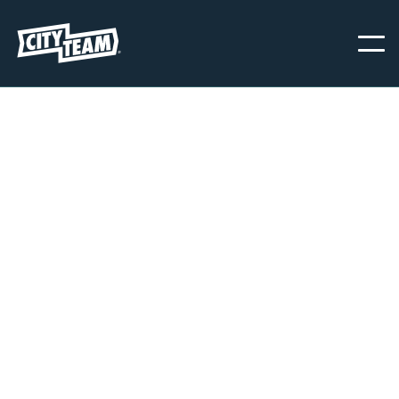
CITYTEAM