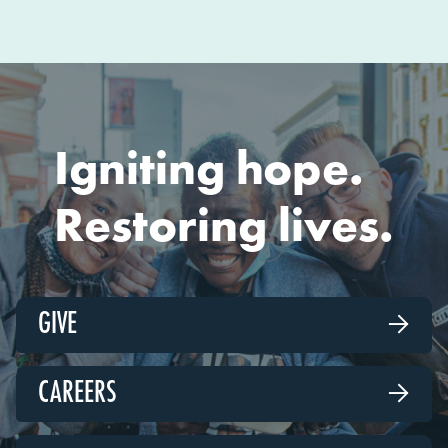
Igniting hope.
Restoring lives.
GIVE

CAREERS
