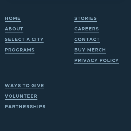
HOME
STORIES
ABOUT
CAREERS
SELECT A CITY
CONTACT
PROGRAMS
BUY MERCH
PRIVACY POLICY
WAYS TO GIVE
VOLUNTEER
PARTNERSHIPS