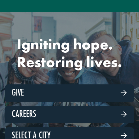
Igniting hope.
Restoring lives.
GIVE

CAREERS

SELECT A CITY
