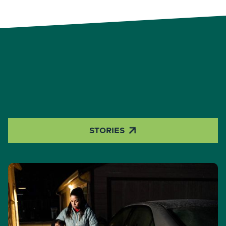

STORIES