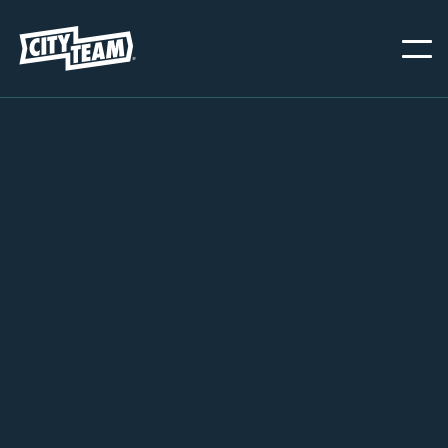
CHESTER
MARCH 1, 2026