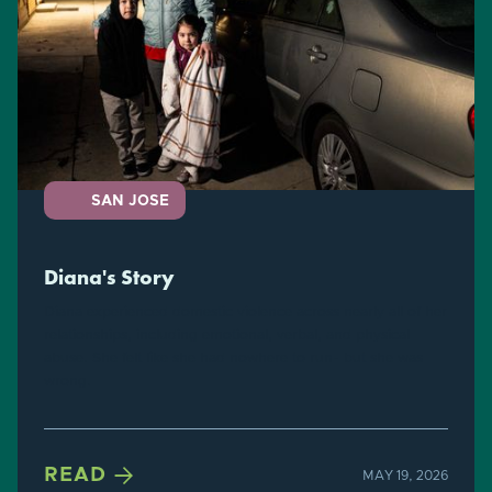
SAN JOSE
Diana's Story
Diana experienced domestic violence across nearly all of her
relationships, including emotional, verbal, and physical
abuse. She felt like she had nowhere to run- but she was
wrong.

READ
MAY 19, 2026