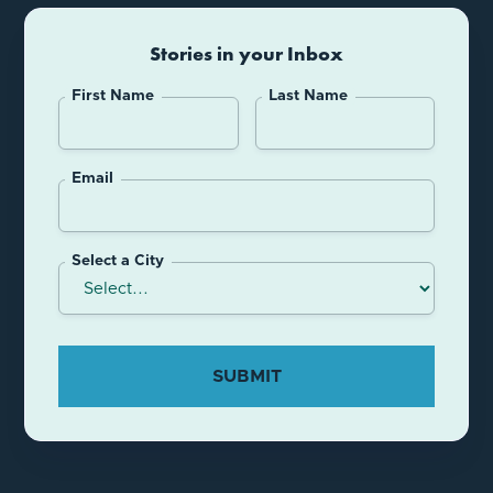
Stories in your Inbox
First Name
Last Name
Email
Select a City