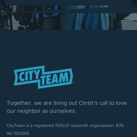
Together, we are living out Christ’s call to love
our neighbor as ourselves.
CityTeam is a registered 501(c)3 nonprofit organization. EIN:
94-1501265