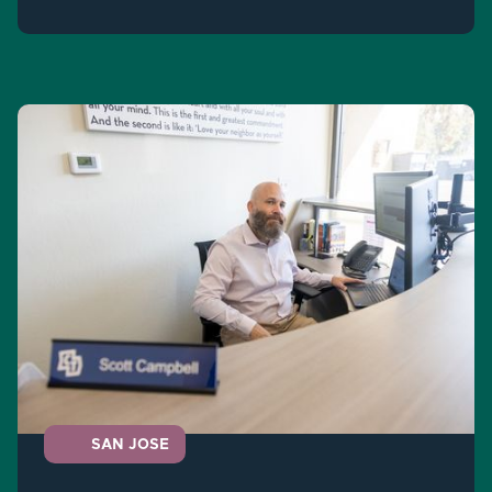
SAN JOSE