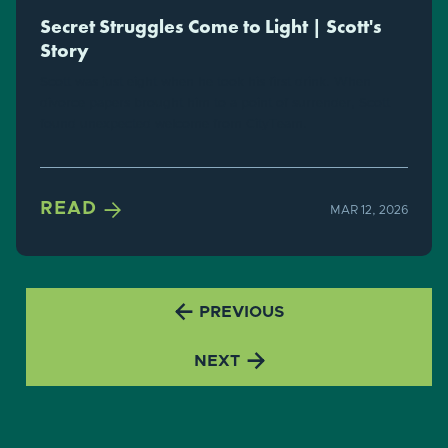
Secret Struggles Come to Light | Scott's
Story
Scott was just eight when he took his first drink. When
divorce papers brought him to a point of surrender, Scott
found unexpected welcome from CityTeam.

READ
MAR 12, 2026

PREVIOUS

NEXT