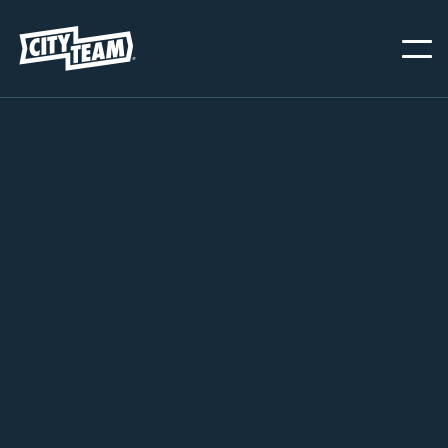
OAKLAND
NOVEMBER 20, 2024