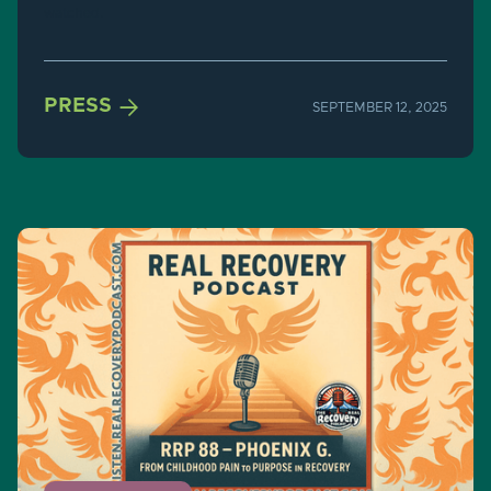
watched.

PRESS
SEPTEMBER 12, 2025