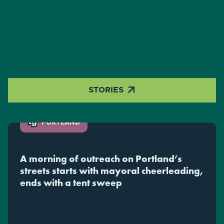

STORIES
PORTLAND
A morning of outreach on Portland’s
streets starts with mayoral cheerleading,
ends with a tent sweep
Michelle, 45, shared her opinion about Portland Mayor Keith
Wilson's sheltering plan from the front door of her tent in
Old Town on Tuesday morning while her dog, Penny,