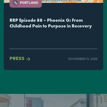
PORTLAND
RRP Episode 88 – Phoenix G: From
Childhood Pain to Purpose in Recovery
Turning early trauma into service, strength, and lasting
sobriety.

PRESS
NOVEMBER 13, 2025