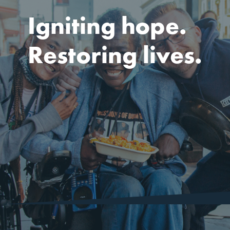
Igniting hope.
Restoring lives.