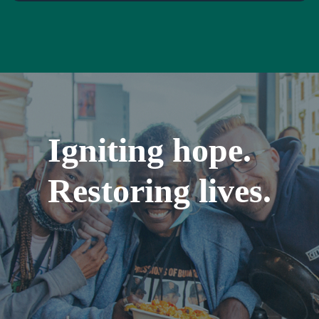
Igniting hope.
Restoring lives.