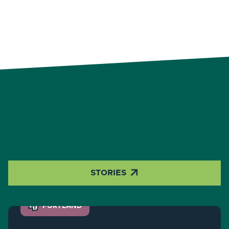

STORIES
PORTLAND