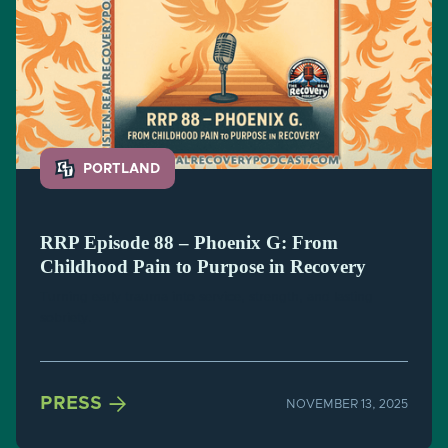
PORTLAND
RRP Episode 88 – Phoenix G: From
Childhood Pain to Purpose in Recovery
Turning early trauma into service, strength, and lasting
sobriety.

PRESS
NOVEMBER 13, 2025