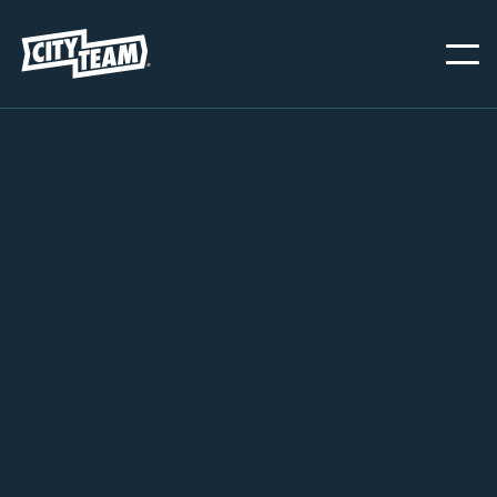
PORTLAND
NOVEMBER 20, 2024