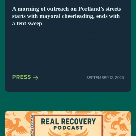
A morning of outreach on Portland’s streets
starts with mayoral cheerleading, ends with
a tent sweep
Michelle, 45, shared her opinion about Portland Mayor Keith
Wilson's sheltering plan from the front door of her tent in
Old Town on Tuesday morning while her dog, Penny,
watched.

PRESS
SEPTEMBER 12, 2025