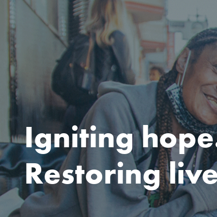
Igniting hope
Restoring live