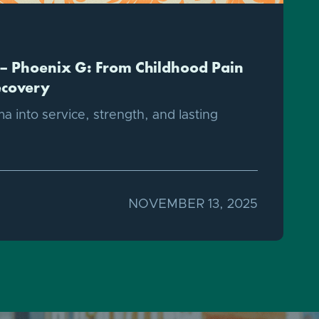
– Phoenix G: From Childhood Pain
ecovery
a into service, strength, and lasting
NOVEMBER 13, 2025