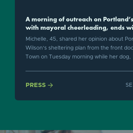
A morning of outreach on Portland’s 
with mayoral cheerleading, ends wi
Michelle, 45, shared her opinion about Po
Wilson's sheltering plan from the front doo
Town on Tuesday morning while her dog,
PRESS

SE