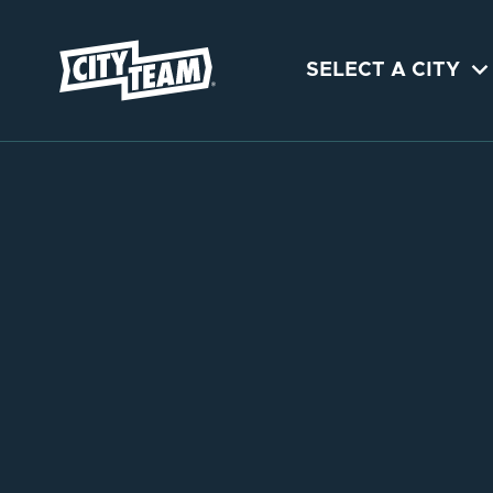

SELECT A CITY
NOVEMBER 
SAN JOSE