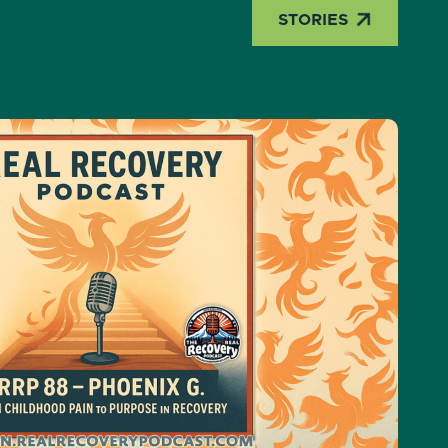

STORIES