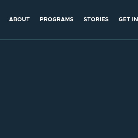
ABOUT
PROGRAMS
STORIES
GET I
20, 2024