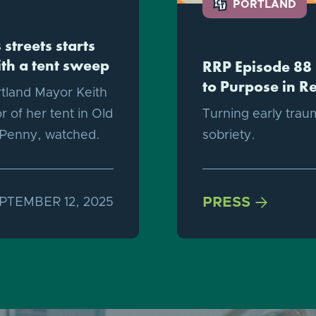
PORTLAND
streets starts
th a tent sweep
RRP Episode 88 
to Purpose in R
rtland Mayor Keith
r of her tent in Old
Turning early traum
 Penny, watched.
sobriety.
PRESS

PTEMBER 12, 2025