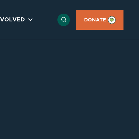

NVOLVED

DONATE