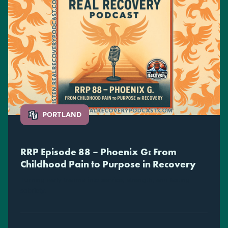
PORTLAND
RRP Episode 88 – Phoenix G: From
Childhood Pain to Purpose in Recovery
Turning early trauma into service, strength, and lasting
sobriety.