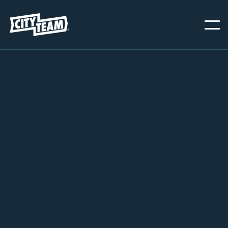
SAN JOSE
NOVEMBER 20, 2024