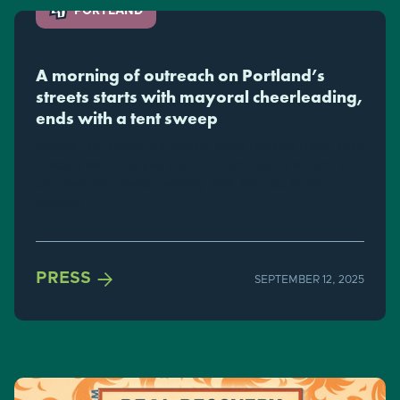
PORTLAND
A morning of outreach on Portland’s
streets starts with mayoral cheerleading,
ends with a tent sweep
Michelle, 45, shared her opinion about Portland Mayor Keith
Wilson's sheltering plan from the front door of her tent in
Old Town on Tuesday morning while her dog, Penny,
watched.

PRESS
SEPTEMBER 12, 2025