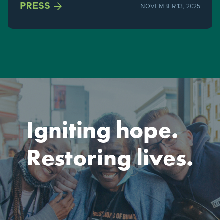

PRESS
NOVEMBER 13, 2025
Igniting hope.
Restoring lives.