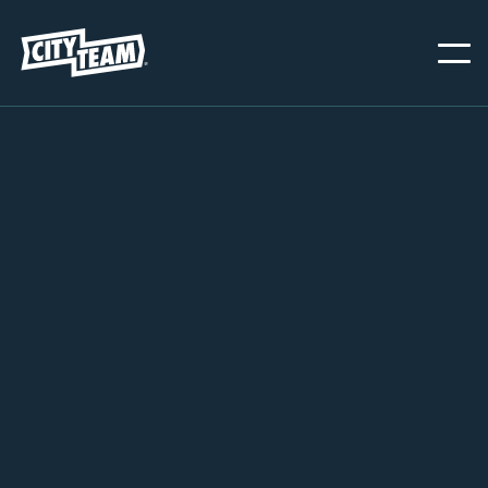
SAN JOSE
NOVEMBER 20, 2024