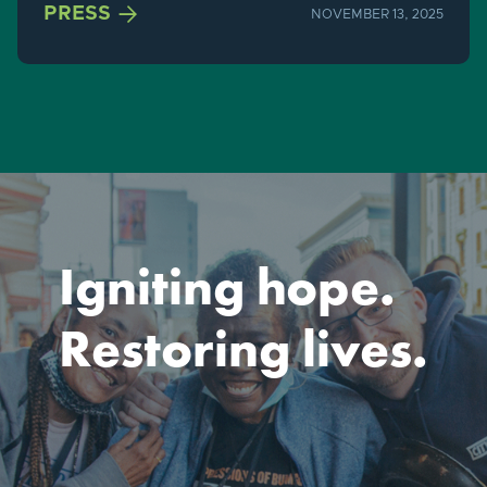

PRESS
NOVEMBER 13, 2025
Igniting hope.
Restoring lives.