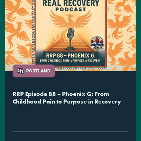
PORTLAND
RRP Episode 88 – Phoenix G: From
Childhood Pain to Purpose in Recovery
Turning early trauma into service, strength, and lasting
sobriety.