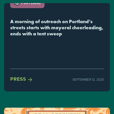
PORTLAND
A morning of outreach on Portland’s
streets starts with mayoral cheerleading,
ends with a tent sweep
Michelle, 45, shared her opinion about Portland Mayor Keith
Wilson's sheltering plan from the front door of her tent in
Old Town on Tuesday morning while her dog, Penny,
watched.

PRESS
SEPTEMBER 12, 2025