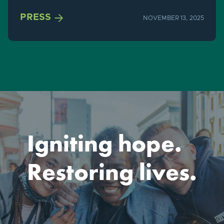

PRESS
NOVEMBER 13, 2025
Igniting hope.
Restoring lives.