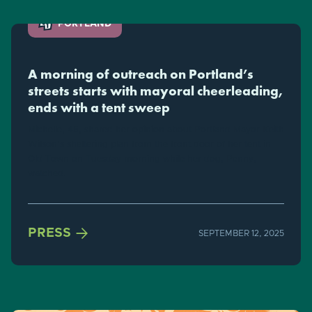
PORTLAND
A morning of outreach on Portland’s
streets starts with mayoral cheerleading,
ends with a tent sweep
Michelle, 45, shared her opinion about Portland Mayor Keith
Wilson's sheltering plan from the front door of her tent in
Old Town on Tuesday morning while her dog, Penny,
watched.

PRESS
SEPTEMBER 12, 2025