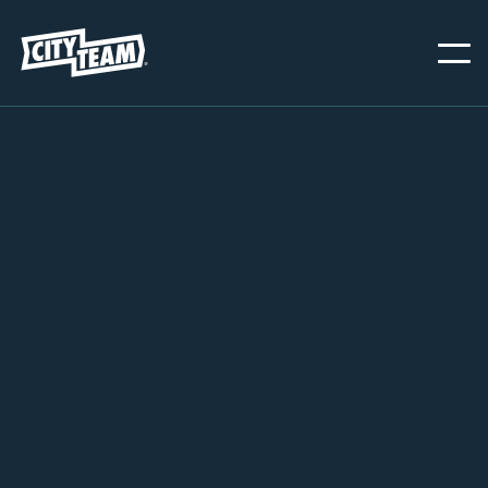
PORTLAND
NOVEMBER 18, 2025