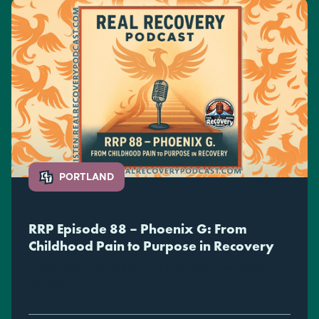
PORTLAND
RRP Episode 88 – Phoenix G: From
Childhood Pain to Purpose in Recovery
Turning early trauma into service, strength, and lasting
sobriety.