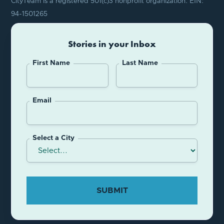
CityTeam is a registered 501(c)3 nonprofit organization. EIN:
94-1501265
Stories in your Inbox
First Name
Last Name
Email
Select a City