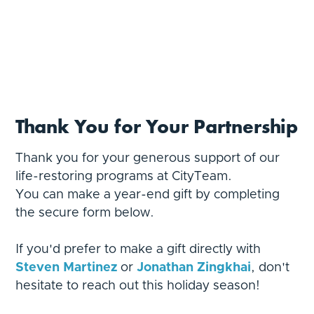
Thank You for Your Partnership
Thank you for your generous support of our
life-restoring programs at CityTeam.
You can make a year-end gift by completing
the secure form below.
If you'd prefer to make a gift directly with
Steven Martinez
or
Jonathan Zingkhai
,
don't
hesitate to reach out this holiday season!