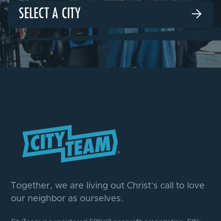
SELECT A CITY

Together, we are living out Christ’s call to love
our neighbor as ourselves.