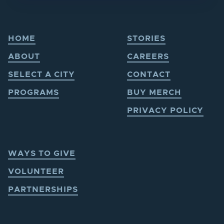
HOME
STORIES
ABOUT
CAREERS
SELECT A CITY
CONTACT
PROGRAMS
BUY MERCH
PRIVACY POLICY
WAYS TO GIVE
VOLUNTEER
PARTNERSHIPS