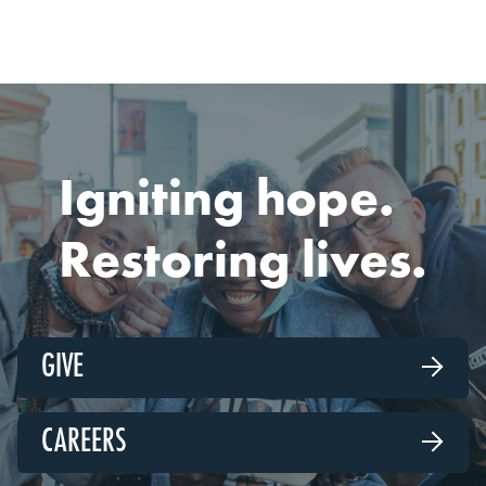
Igniting hope.
Restoring lives.
GIVE

CAREERS
