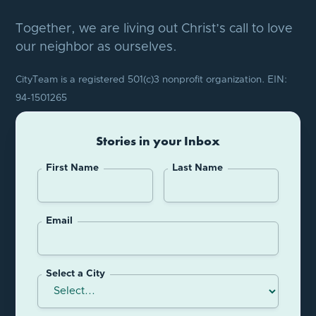
Together, we are living out Christ’s call to love
our neighbor as ourselves.
CityTeam is a registered 501(c)3 nonprofit organization. EIN:
94-1501265
Stories in your Inbox
First Name
Last Name
Email
Select a City