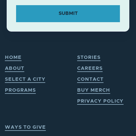
HOME
STORIES
ABOUT
CAREERS
SELECT A CITY
CONTACT
PROGRAMS
BUY MERCH
PRIVACY POLICY
WAYS TO GIVE