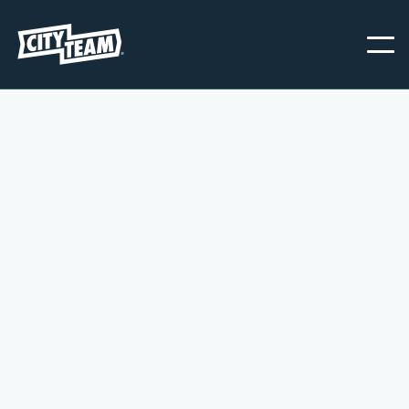
CUSTOMER INFO
* Required