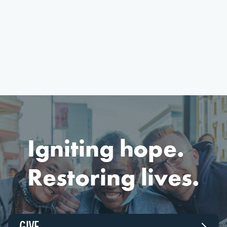
Igniting hope.
Restoring lives.