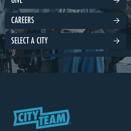
GIVE

CAREERS

SELECT A CITY
