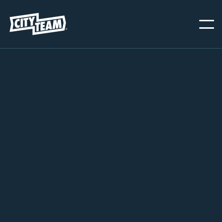
PORTLAND
MARCH 1, 2023