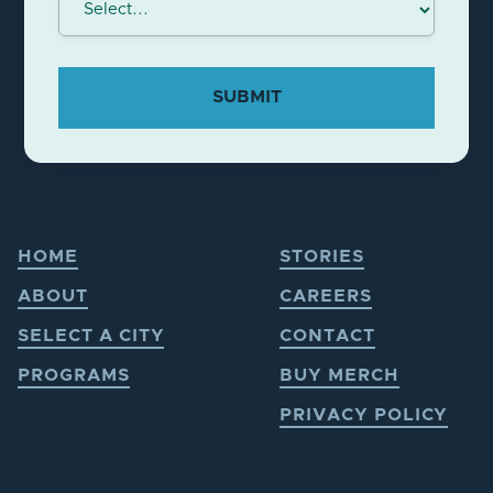
HOME
STORIES
ABOUT
CAREERS
SELECT A CITY
CONTACT
PROGRAMS
BUY MERCH
PRIVACY POLICY