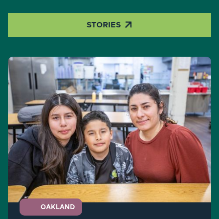

STORIES
OAKLAND