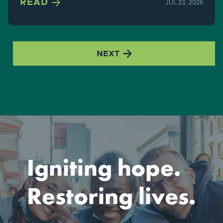

READ
JUL 23, 2026

NEXT
Igniting hope.
Restoring lives.