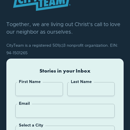
Together, we are living out Christ’s call to love
our neighbor as ourselves.
CityTeam is a registered 501(c)3 nonprofit organization. EIN:
94-1501265
Stories in your Inbox
First Name
Last Name
Email
Select a City