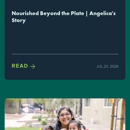
Nourished Beyond the Plate | Angelica's
Story
Angelica's family had no home nor shelter. Through
CityTeam, they found showers, hot meals, community, and
connections for stable housing.

READ
JUL 23, 2026