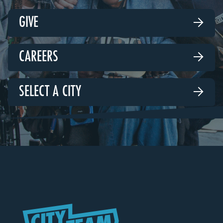
GIVE

CAREERS

SELECT A CITY
