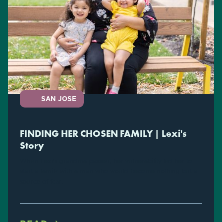
SAN JOSE
FINDING HER CHOSEN FAMILY | Lexi's
Story
When Lexi's grandma passed, her vulnerability led her to
start a family with a man who would become nothing but a
source of fear.