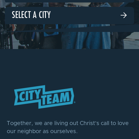
SELECT A CITY

Together, we are living out Christ’s call to love
our neighbor as ourselves.