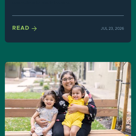
connections for stable housing.

READ
JUL 23, 2026