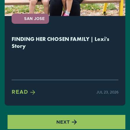
SAN JOSE
FINDING HER CHOSEN FAMILY | Lexi's
Story
When Lexi's grandma passed, her vulnerability led her to
start a family with a man who would become nothing but a
source of fear.

READ
JUL 23, 2026

NEXT