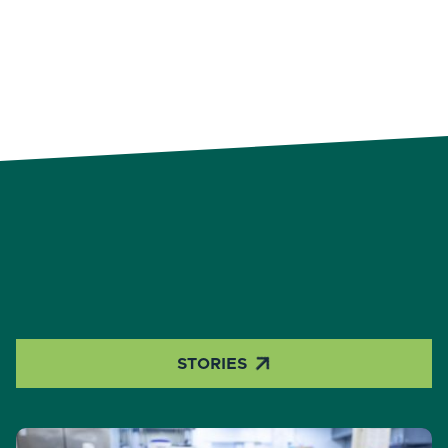

STORIES