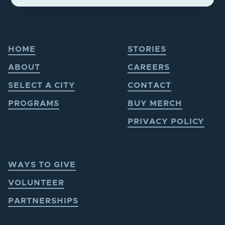
HOME
STORIES
ABOUT
CAREERS
SELECT A CITY
CONTACT
PROGRAMS
BUY MERCH
PRIVACY POLICY
WAYS TO GIVE
VOLUNTEER
PARTNERSHIPS