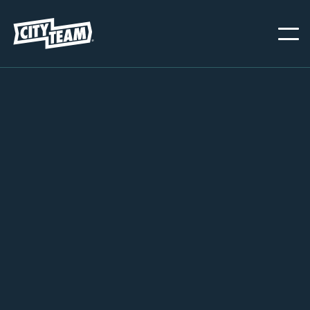
SAN JOSE
JANUARY 1, 2026