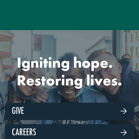
Igniting hope.
Restoring lives.
GIVE

CAREERS
