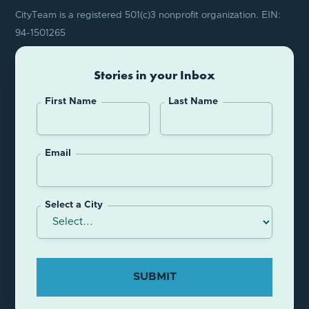
CityTeam is a registered 501(c)3 nonprofit organization. EIN:
94-1501265
Stories in your Inbox
First Name
Last Name
Email
Select a City