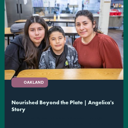
OAKLAND
Nourished Beyond the Plate | Angelica's
Story
Angelica's family had no home nor shelter. Through
CityTeam, they found showers, hot meals, community, and