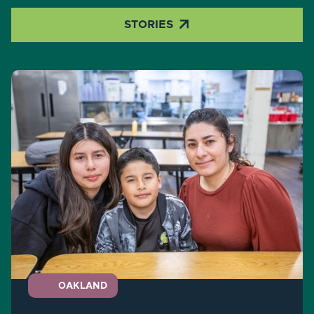

STORIES
OAKLAND