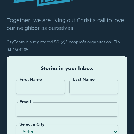
Together, we are living out Christ’s call to love
our neighbor as ourselves.
CityTeam is a registered 501(c)3 nonprofit organization. EIN:
94-1501265
Stories in your Inbox
First Name
Last Name
Email
Select a City