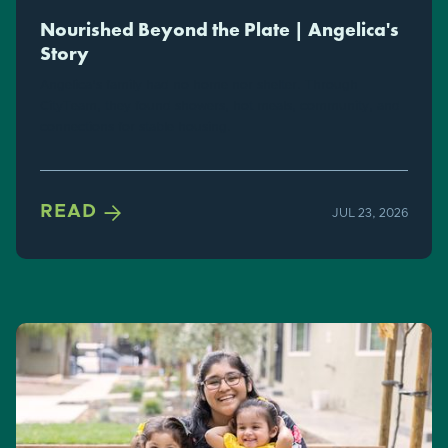
Nourished Beyond the Plate | Angelica's
Story
Angelica's family had no home nor shelter. Through
CityTeam, they found showers, hot meals, community, and
connections for stable housing.

READ
JUL 23, 2026