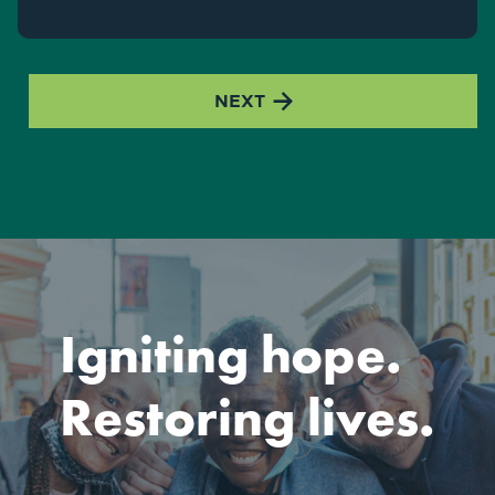

NEXT
Igniting hope.
Restoring lives.