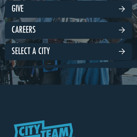
GIVE

CAREERS

SELECT A CITY
