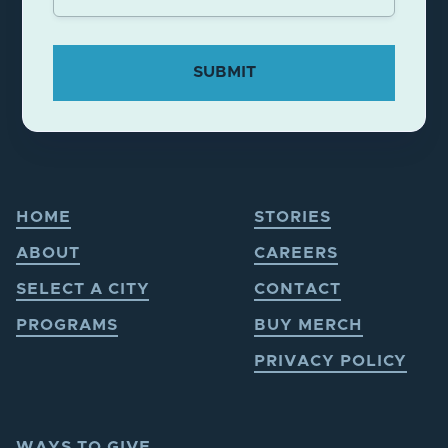
HOME
STORIES
ABOUT
CAREERS
SELECT A CITY
CONTACT
PROGRAMS
BUY MERCH
PRIVACY POLICY
WAYS TO GIVE