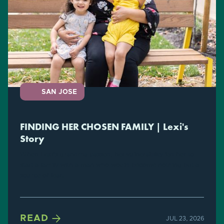
SAN JOSE
FINDING HER CHOSEN FAMILY | Lexi's
Story
When Lexi's grandma passed, her vulnerability led her to
start a family with a man who would become nothing but a
source of fear.

READ
JUL 23, 2026