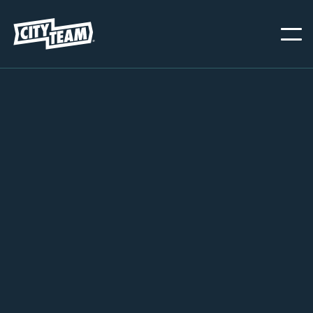
OAKLAND
NOVEMBER 1, 2024