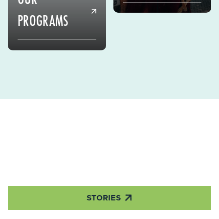
PROGRAMS

STORIES