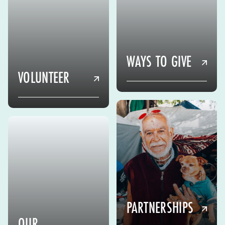
WAYS TO GIVE
VOLUNTEER
PARTNERSHIPS
OUR