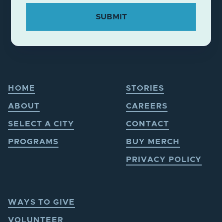
HOME
STORIES
ABOUT
CAREERS
SELECT A CITY
CONTACT
PROGRAMS
BUY MERCH
PRIVACY POLICY
WAYS TO GIVE
VOLUNTEER