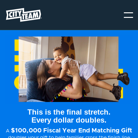
This is the final stretch.
Every dollar doubles.
$100,000 Fiscal Year End Matching Gift
A
doubles your gift to help families cross the finish line