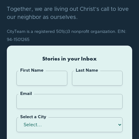
Together, we are living out Christ’s call to love
our neighbor as ourselves.
CityTeam is a registered 501(c)3 nonprofit organization. EIN:
94-1501265
Stories in your Inbox
First Name
Last Name
Email
Select a City