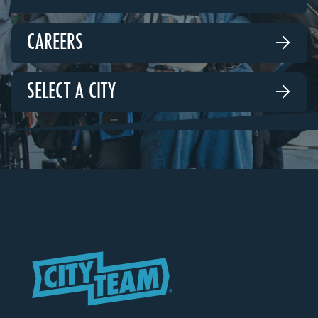
CAREERS

SELECT A CITY
