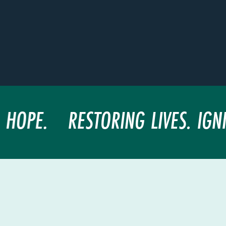
 HOPE.
RESTORING LIVES. IGNI