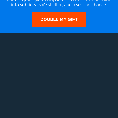
into sobriety, safe shelter, and a second chance.
DOUBLE MY GIFT