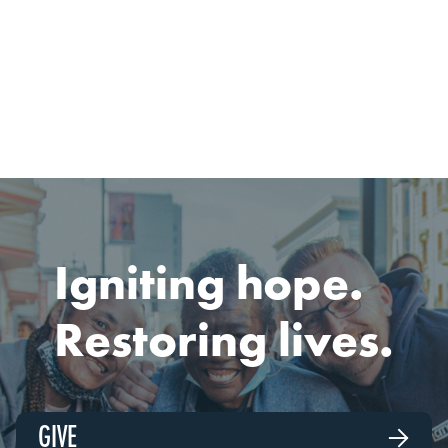

READ
MARCH 1, 2026
Igniting hope.
Restoring lives.
GIVE
