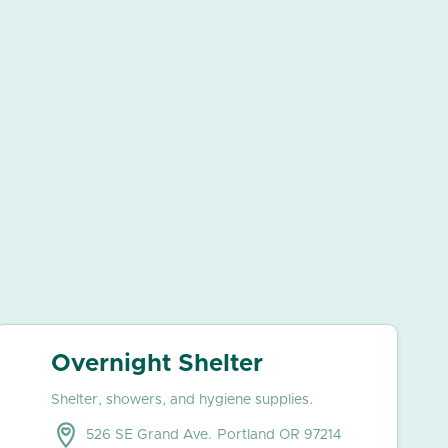
Overnight Shelter
Shelter, showers, and hygiene supplies.
526 SE Grand Ave. Portland OR 97214