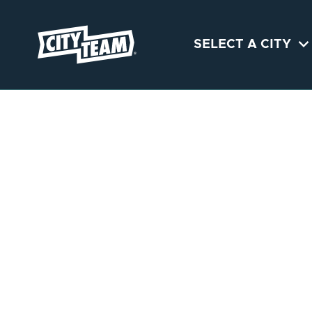

SELECT A CITY
PORTLAND
CityTeam Portland provides
immediate help and support
to men and women
struggling with food