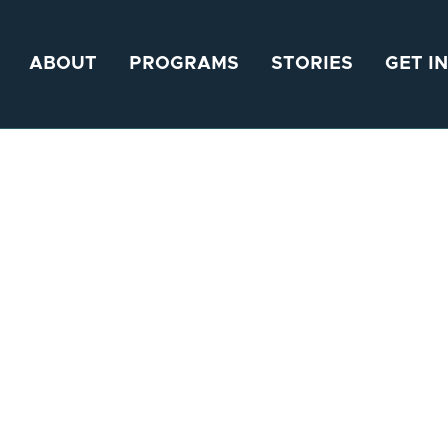
ABOUT
PROGRAMS
STORIES
GET I