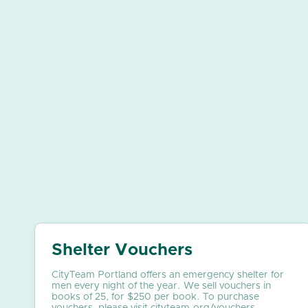
Shelter Vouchers
CityTeam Portland offers an emergency shelter for
men every night of the year. We sell vouchers in
books of 25, for $250 per book. To purchase