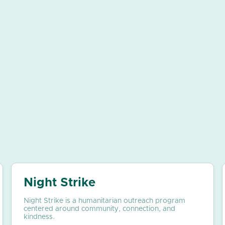
Night Strike
Night Strike is a humanitarian outreach program
centered around community, connection, and
kindness.