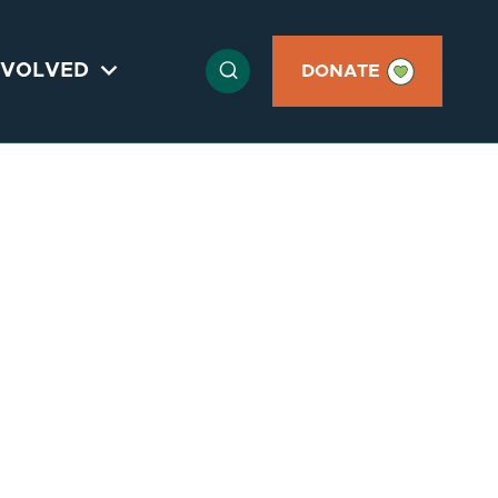

NVOLVED

DONATE