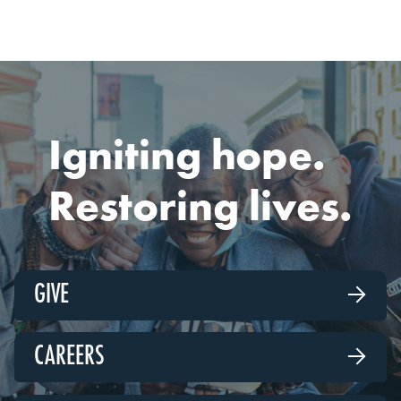
Igniting hope.
Restoring lives.
GIVE

CAREERS
