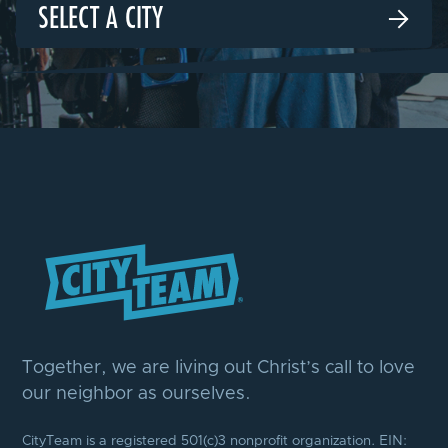
SELECT A CITY

Together, we are living out Christ’s call to love
our neighbor as ourselves.
CityTeam is a registered 501(c)3 nonprofit organization. EIN: