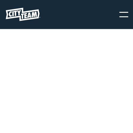
OAKLAND
CityTeam Oakland is commited to providing immediate help and
support to men, women, and children struggling with food
insecurity, homelessness, domestic violence, and other life-disabling
circumstances and behaviors. We are here to serve, 365 days a
year.