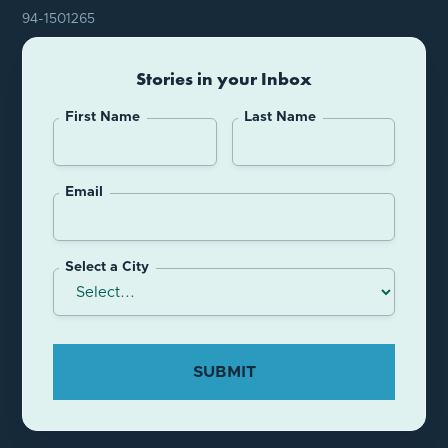
94-1501265
Stories in your Inbox
First Name
Last Name
Email
Select a City