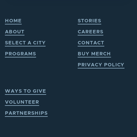
HOME
STORIES
ABOUT
CAREERS
SELECT A CITY
CONTACT
PROGRAMS
BUY MERCH
PRIVACY POLICY
WAYS TO GIVE
VOLUNTEER
PARTNERSHIPS